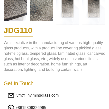
JDG110
We specialize in the manufacturing of various high-quality
glass products, with a product line covering pickled glass,
hot-melt glass, tempered glass, laminated glass, car carved
glass, hot bent glass, etc., widely used in various fields
such as interior decoration, home furnishings, art
decoration, lighting, and building curtain walls.
Get In Touch
jym@jinyimingglass.com
+8615306326965