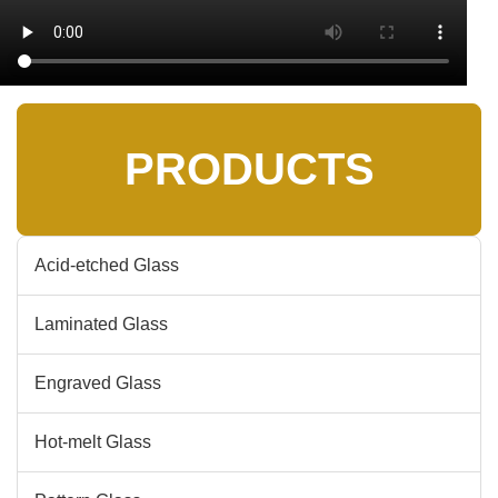
PRODUCTS
Acid-etched Glass
Laminated Glass
Engraved Glass
Hot-melt Glass