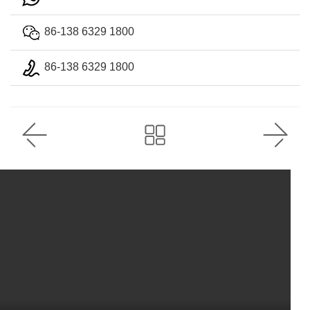
86-138 6329 1800
86-138 6329 1800