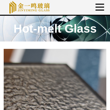
Hot-melt Glass