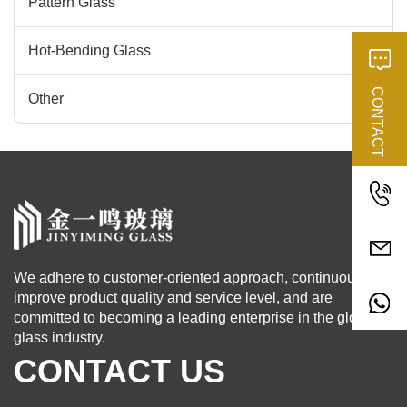
Pattern Glass
Hot-Bending Glass
CONTACT
Other
We adhere to customer-oriented approach, continuously
improve product quality and service level, and are
committed to becoming a leading enterprise in the global
glass industry.
CONTACT US