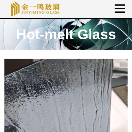
Hot-melt Glass