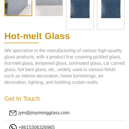
Hot-melt Glass
We specialize in the manufacturing of various high-quality
glass products, with a product line covering pickled glass,
hot-melt glass, tempered glass, laminated glass, car carved
glass, hot bent glass, etc., widely used in various fields
such as interior decoration, home furnishings, art
decoration, lighting, and building curtain walls.
Get In Touch
jym@jinyimingglass.com
+8615306326965