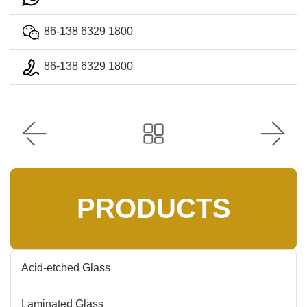
86-138 6329 1800
86-138 6329 1800
PRODUCTS
Acid-etched Glass
Laminated Glass