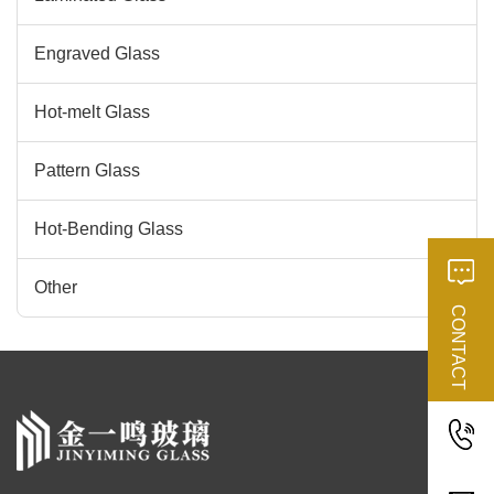
Engraved Glass
Hot-melt Glass
Pattern Glass
Hot-Bending Glass
Other
CONTACT