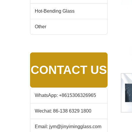
Hot-Bending Glass
Other
CONTACT US
WhatsApp:
+8615306326965
Wechat:
86-138 6329 1800
Email:
jym@jinyimingglass.com