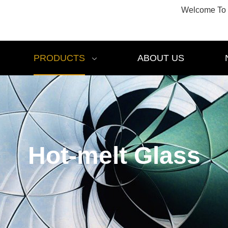
Welcome To 
PRODUCTS
ABOUT US
Hot-melt Glass