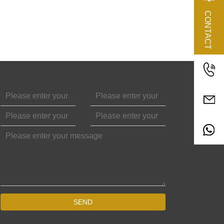
CONTACT
SEND