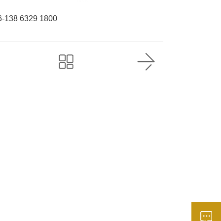
6-138 6329 1800