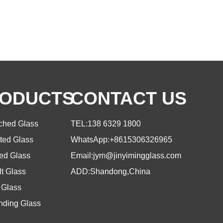
ODUCTS
CONTACT US
tched Glass
TEL:
138 6329 1800
ted Glass
WhatsApp:
+8615306326965
ed Glass
Email:
jym@jinyimingglass.com
t Glass
ADD:Shandong,China
 Glass
nding Glass