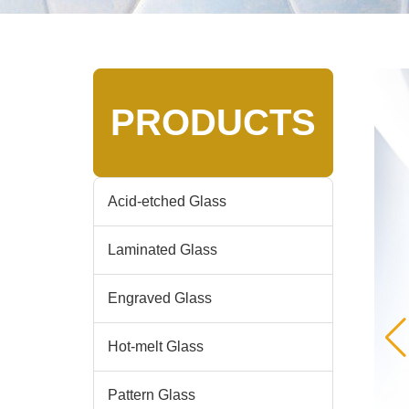
PRODUCTS
Acid-etched Glass
Laminated Glass
Engraved Glass
Hot-melt Glass
Pattern Glass