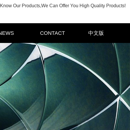
Know Our Products,We Can Offer You High Quality Products!
NEWS
CONTACT
中文版