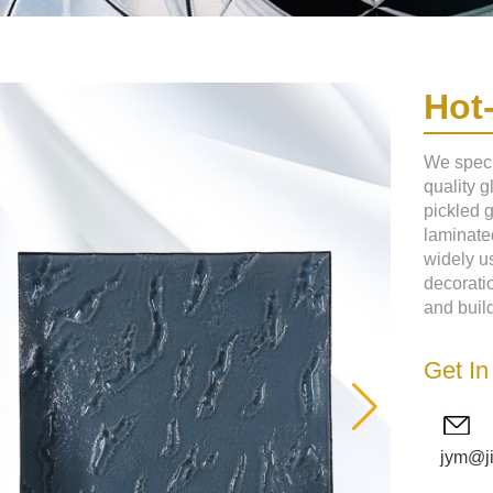
Hot
We speci
quality g
pickled 
laminated
widely us
decoratio
and build
Get In
jym@j