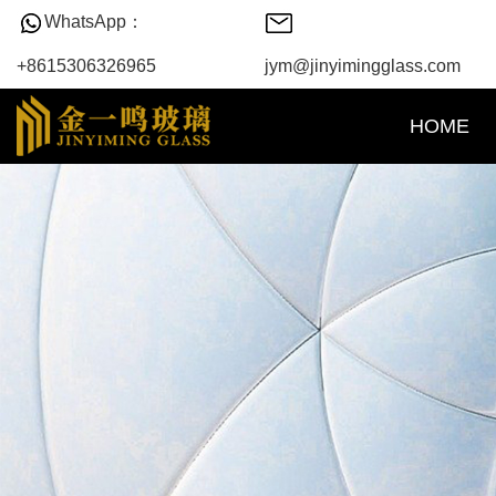
WhatsApp：
+8615306326965
jym@jinyimingglass.com
HOME