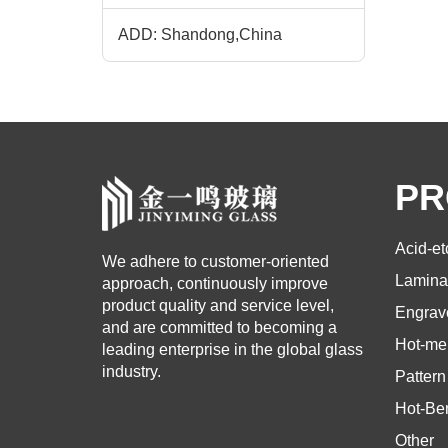
ADD: Shandong,China
PR
Acid-e
We adhere to customer-oriented
Lamina
approach, continuously improve
product quality and service level,
Engrav
and are committed to becoming a
Hot-mel
leading enterprise in the global glass
industry.
Pattern
Hot-Be
Other