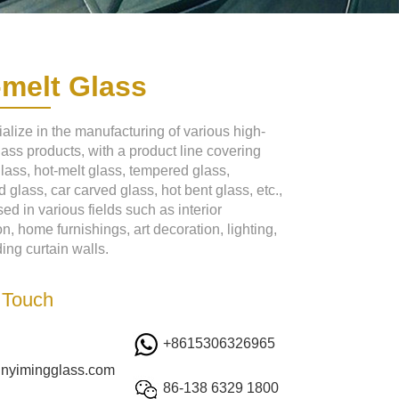
-melt Glass
alize in the manufacturing of various high-
lass products, with a product line covering
glass, hot-melt glass, tempered glass,
 glass, car carved glass, hot bent glass, etc.,
ed in various fields such as interior
n, home furnishings, art decoration, lighting,
ing curtain walls.
 Touch
+8615306326965
inyimingglass.com
86-138 6329 1800